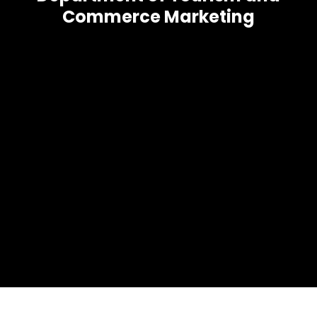
Commerce Marketing