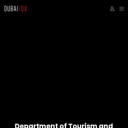
Department of Tourism and